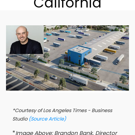
California
*Courtesy of Los Angeles Times - Business
Studio
(Source Article)
*
Image Above: Brandon Bank, Director