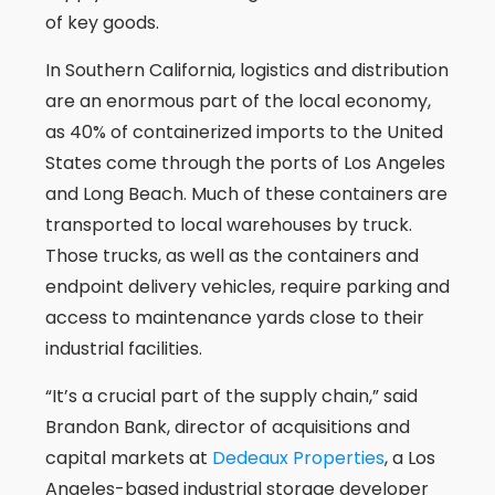
of key goods.
In Southern California, logistics and distribution
are an enormous part of the local economy,
as 40% of containerized imports to the United
States come through the ports of Los Angeles
and Long Beach. Much of these containers are
transported to local warehouses by truck.
Those trucks, as well as the containers and
endpoint delivery vehicles, require parking and
access to maintenance yards close to their
industrial facilities.
“It’s a crucial part of the supply chain,” said
Brandon Bank, director of acquisitions and
capital markets at
Dedeaux Properties
, a Los
Angeles-based industrial storage developer