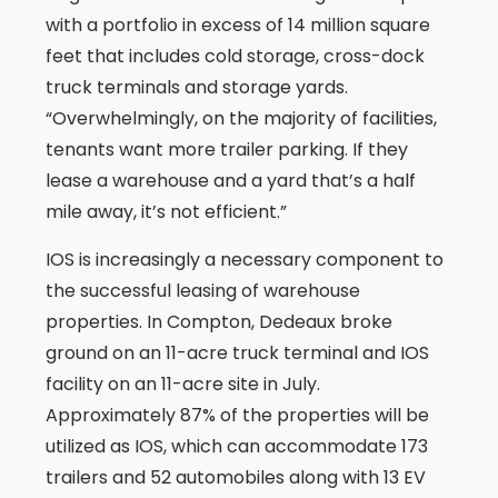
with a portfolio in excess of 14 million square
feet that includes cold storage, cross-dock
truck terminals and storage yards.
“Overwhelmingly, on the majority of facilities,
tenants want more trailer parking. If they
lease a warehouse and a yard that’s a half
mile away, it’s not efficient.”
IOS is increasingly a necessary component to
the successful leasing of warehouse
properties. In Compton, Dedeaux broke
ground on an 11-acre truck terminal and IOS
facility on an 11-acre site in July.
Approximately 87% of the properties will be
utilized as IOS, which can accommodate 173
trailers and 52 automobiles along with 13 EV