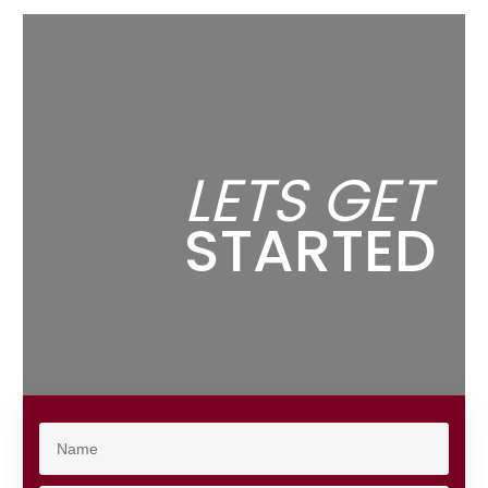
LETS GET
STARTED