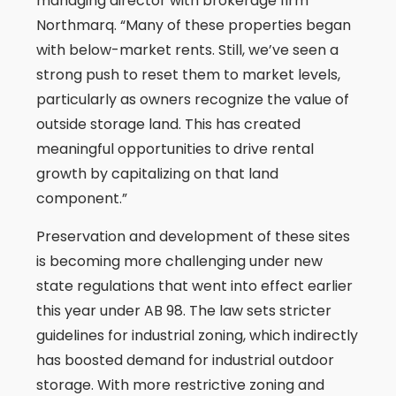
managing director with brokerage firm
Northmarq. “Many of these properties began
with below-market rents. Still, we’ve seen a
strong push to reset them to market levels,
particularly as owners recognize the value of
outside storage land. This has created
meaningful opportunities to drive rental
growth by capitalizing on that land
component.”
Preservation and development of these sites
is becoming more challenging under new
state regulations that went into effect earlier
this year under AB 98. The law sets stricter
guidelines for industrial zoning, which indirectly
has boosted demand for industrial outdoor
storage. With more restrictive zoning and