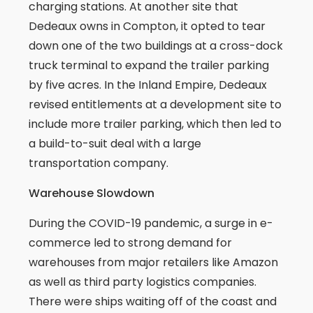
charging stations. At another site that
Dedeaux owns in Compton, it opted to tear
down one of the two buildings at a cross-dock
truck terminal to expand the trailer parking
by five acres. In the Inland Empire, Dedeaux
revised entitlements at a development site to
include more trailer parking, which then led to
a build-to-suit deal with a large
transportation company.
Warehouse Slowdown
During the COVID-19 pandemic, a surge in e-
commerce led to strong demand for
warehouses from major retailers like Amazon
as well as third party logistics companies.
There were ships waiting off of the coast and