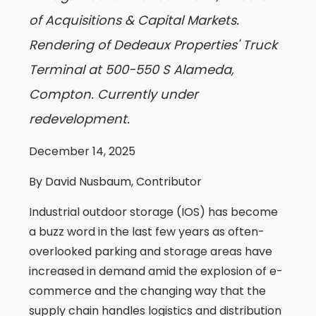
of Acquisitions & Capital Markets.
Rendering of Dedeaux Properties' Truck
Terminal at 500-550 S Alameda,
Compton. Currently under
redevelopment.
December 14, 2025
By David Nusbaum, Contributor
Industrial outdoor storage (IOS) has become
a buzz word in the last few years as often-
overlooked parking and storage areas have
increased in demand amid the explosion of e-
commerce and the changing way that the
supply chain handles logistics and distribution