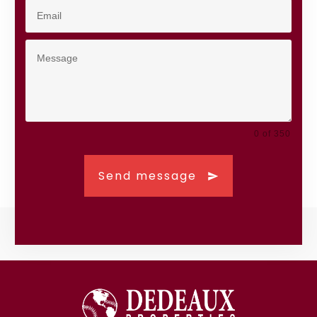
0 of 350
Send message