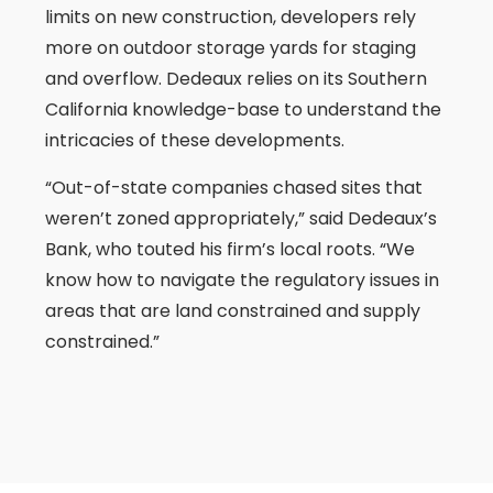
limits on new construction, developers rely
more on outdoor storage yards for staging
and overflow. Dedeaux relies on its Southern
California knowledge-base to understand the
intricacies of these developments.
“Out-of-state companies chased sites that
weren’t zoned appropriately,” said Dedeaux’s
Bank, who touted his firm’s local roots. “We
know how to navigate the regulatory issues in
areas that are land constrained and supply
constrained.”