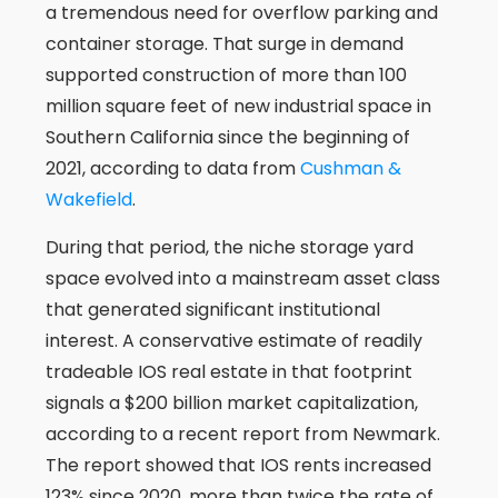
a tremendous need for overflow parking and
container storage. That surge in demand
supported construction of more than 100
million square feet of new industrial space in
Southern California since the beginning of
2021, according to data from
Cushman &
Wakefield
.
During that period, the niche storage yard
space evolved into a mainstream asset class
that generated significant institutional
interest. A conservative estimate of readily
tradeable IOS real estate in that footprint
signals a $200 billion market capitalization,
according to a recent report from Newmark.
The report showed that IOS rents increased
123% since 2020, more than twice the rate of