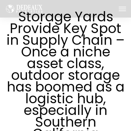
Storage Yards
Provide Key Spot
in Supply Chain –
Once a niche
asset class,
outdoor storage
has boomed as a
logistic hub,
especially in
Southern