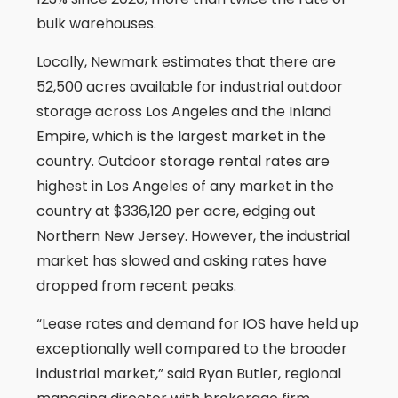
bulk warehouses.
Locally, Newmark estimates that there are
52,500 acres available for industrial outdoor
storage across Los Angeles and the Inland
Empire, which is the largest market in the
country. Outdoor storage rental rates are
highest in Los Angeles of any market in the
country at $336,120 per acre, edging out
Northern New Jersey. However, the industrial
market has slowed and asking rates have
dropped from recent peaks.
“Lease rates and demand for IOS have held up
exceptionally well compared to the broader
industrial market,” said Ryan Butler, regional