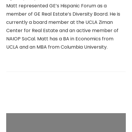
Matt represented GE’s Hispanic Forum as a
member of GE Real Estate’s Diversity Board. He is
currently a board member at the UCLA Ziman
Center for Real Estate and an active member of
NAIOP SoCal. Matt has a BA in Economics from
UCLA and an MBA from Columbia University.