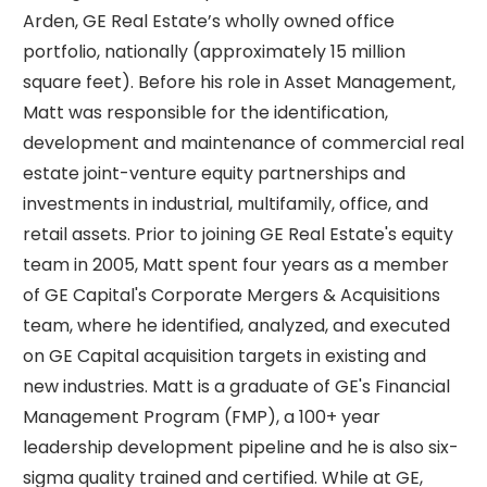
Arden, GE Real Estate’s wholly owned office
portfolio, nationally (approximately 15 million
square feet). Before his role in Asset Management,
Matt was responsible for the identification,
development and maintenance of commercial real
estate joint-venture equity partnerships and
investments in industrial, multifamily, office, and
retail assets. Prior to joining GE Real Estate's equity
team in 2005, Matt spent four years as a member
of GE Capital's Corporate Mergers & Acquisitions
team, where he identified, analyzed, and executed
on GE Capital acquisition targets in existing and
new industries. Matt is a graduate of GE's Financial
Management Program (FMP), a 100+ year
leadership development pipeline and he is also six-
sigma quality trained and certified. While at GE,