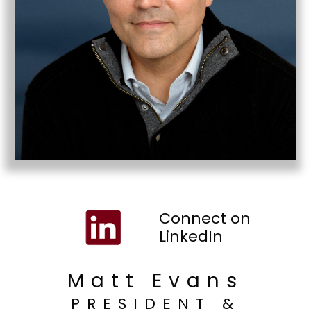
Connect on
LinkedIn
Matt Evans
PRESIDENT &