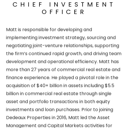
CHIEF INVESTMENT
OFFICER
Matt is responsible for developing and
implementing investment strategy, sourcing and
negotiating joint-venture relationships, supporting
the firm’s continued rapid growth, and driving team
development and operational efficiency. Matt has
more than 27 years of commercial real estate and
finance experience. He played a pivotal role in the
acquisition of $40+ billion in assets including $5.5
billion in commercial real estate through single
asset and portfolio transactions in both equity
investments and loan purchases. Prior to joining
Dedeaux Properties in 2016, Matt led the Asset
Management and Capital Markets activities for