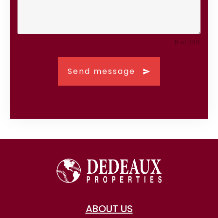
0 of 350
Send message
ABOUT US