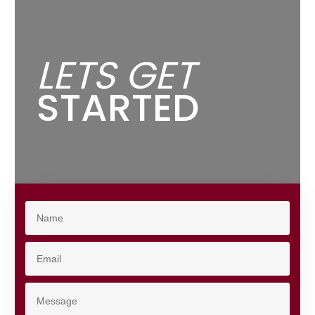
LETS GET
STARTED